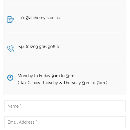
info@alchemyfs.co.uk
+44 (0)203 906 906 0
Monday to Friday 9am to 5pm
( Tax Clinics: Tuesday & Thursday 5pm to 7pm )