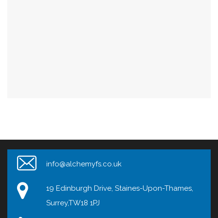
info@alchemyfs.co.uk
19 Edinburgh Drive, Staines-Upon-Thames,
Surrey,TW18 1PJ