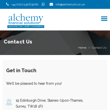
Skip
+44 (0)203 906 9060
info@alchemyfs.co.uk
to
content
Contact Us
Home
Contact Us
Get in Touch
We'll be pleased to hear from you!
19 Edinburgh Drive, Staines-Upon-Thames,
Surrey, TW18 1PJ