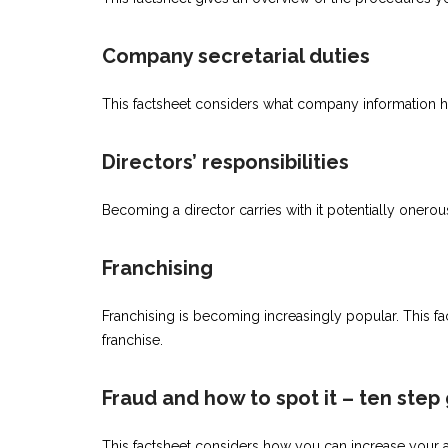
Company secretarial duties
This factsheet considers what company information h
Directors’ responsibilities
Becoming a director carries with it potentially onerou
Franchising
Franchising is becoming increasingly popular. This f
franchise.
Fraud and how to spot it – ten step
This factsheet considers how you can increase your awa