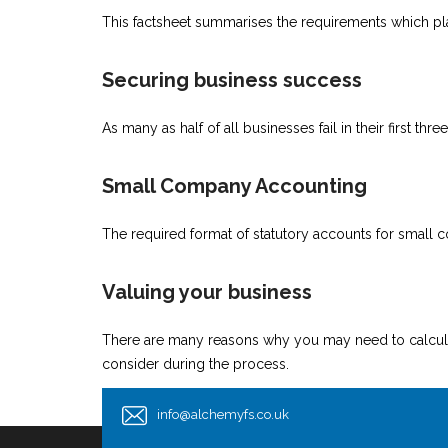
This factsheet summarises the requirements which plac
Securing business success
As many as half of all businesses fail in their first t
Small Company Accounting
The required format of statutory accounts for small 
Valuing your business
There are many reasons why you may need to calculate
consider during the process.
info@alchemyfs.co.uk