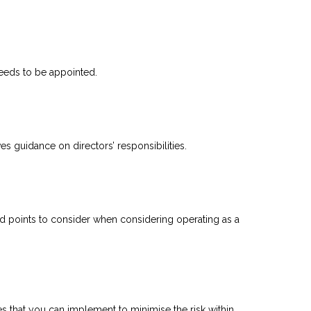
eeds to be appointed.
es guidance on directors’ responsibilities.
nd points to consider when considering operating as a
es that you can implement to minimise the risk within