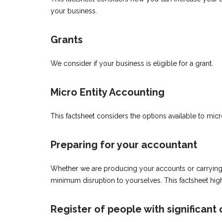
your business.
Grants
We consider if your business is eligible for a grant.
Micro Entity Accounting
This factsheet considers the options available to micr
Preparing for your accountant
Whether we are producing your accounts or carrying o
minimum disruption to yourselves. This factsheet hig
Register of people with significant 