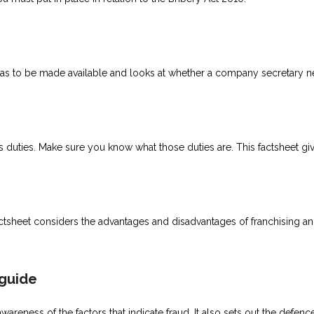
as to be made available and looks at whether a company secretary n
s duties. Make sure you know what those duties are. This factsheet giv
actsheet considers the advantages and disadvantages of franchising a
 guide
reness of the factors that indicate fraud. It also sets out the defenc