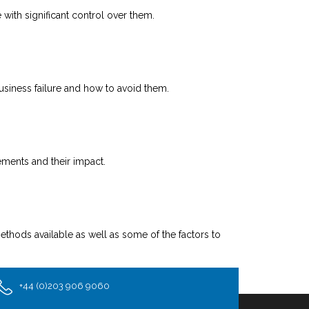
with significant control over them.
 business failure and how to avoid them.
ements and their impact.
thods available as well as some of the factors to
+44 (0)203 906 9060