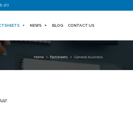
8 1PJ
CTSHEETS
NEWS
BLOG
CONTACT US
Home
Factsheets
General business
AAP.