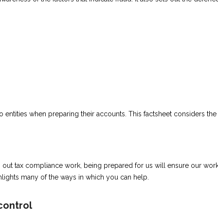
o entities when preparing their accounts. This factsheet considers the 
ut tax compliance work, being prepared for us will ensure our work i
hlights many of the ways in which you can help.
control