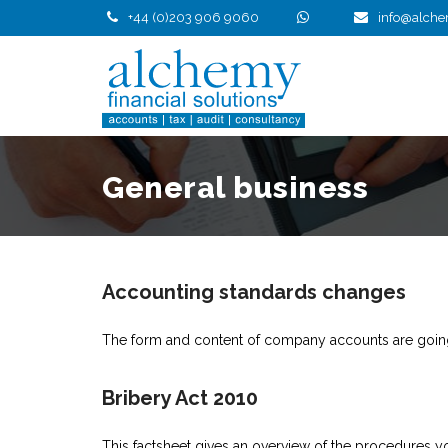
Skip
+44 (0)203 906 9060
info@alche
to
content
General business
Accounting standards changes
The form and content of company accounts are going
Bribery Act 2010
This factsheet gives an overview of the procedures you