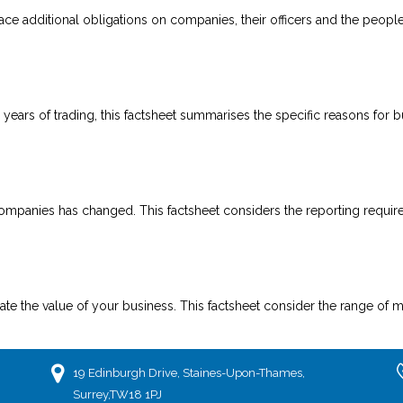
e additional obligations on companies, their officers and the people 
hree years of trading, this factsheet summarises the specific reasons for
companies has changed. This factsheet considers the reporting requir
 the value of your business. This factsheet consider the range of me
19 Edinburgh Drive, Staines-Upon-Thames,
Surrey,TW18 1PJ