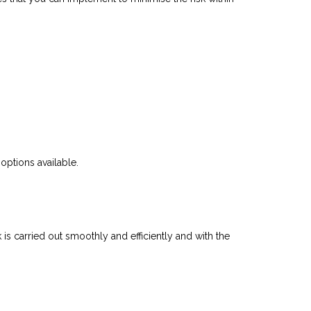
options available.
s carried out smoothly and efficiently and with the