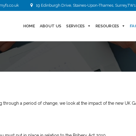
myfs.co.uk
19 Edinburgh Drive, Staines-Upon-Thames, Surrey,TW1
HOME
ABOUT US
SERVICES
RESOURCES
FA
 through a period of change, we look at the impact of the new UK G
 must put in place in relation to the Bribery Act 2010.