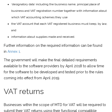
‘designatory data’ including the business name, principal place of
business and VAT registration number together with information about
which VAT accounting schemes they use
the VAT account that each VAT registered business must keep, by law,
and
information about supplies made and received.
Further information on the required information can be found
in
Annex 1
.
The government will make the final detailed requirements
available to the software providers by April 2018 to allow time
for the software to be developed and tested prior to the rules
coming into effect from April 2019.
VAT returns
Businesses within the scope of MTD for VAT will be required to
submit their VAT returns using their functional compatible