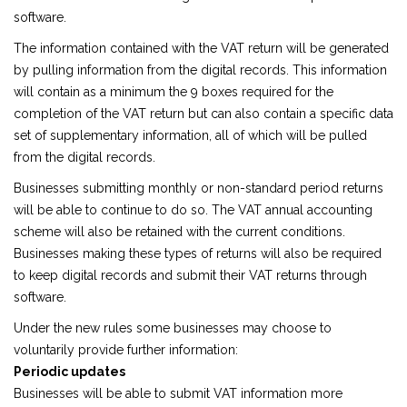
software.
The information contained with the VAT return will be generated
by pulling information from the digital records. This information
will contain as a minimum the 9 boxes required for the
completion of the VAT return but can also contain a specific data
set of supplementary information, all of which will be pulled
from the digital records.
Businesses submitting monthly or non-standard period returns
will be able to continue to do so. The VAT annual accounting
scheme will also be retained with the current conditions.
Businesses making these types of returns will also be required
to keep digital records and submit their VAT returns through
software.
Under the new rules some businesses may choose to
voluntarily provide further information:
Periodic updates
Businesses will be able to submit VAT information more