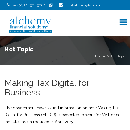
Skip
+44 (0)203 906 9060
info@alchemyfs.co.uk
to
content
Hot Topic
Home
Hot Topic
Making Tax Digital for
Business
The government have issued information on how Making Tax
Digital for Business (MTDfB) is expected to work for VAT once
the rules are introduced in April 2019.