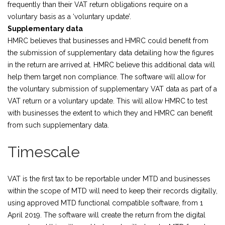
frequently than their VAT return obligations require on a
voluntary basis as a ‘voluntary update’.
Supplementary data
HMRC believes that businesses and HMRC could benefit from
the submission of supplementary data detailing how the figures
in the return are arrived at. HMRC believe this additional data will
help them target non compliance. The software will allow for
the voluntary submission of supplementary VAT data as part of a
VAT return or a voluntary update. This will allow HMRC to test
with businesses the extent to which they and HMRC can benefit
from such supplementary data.
Timescale
VAT is the first tax to be reportable under MTD and businesses
within the scope of MTD will need to keep their records digitally,
using approved MTD functional compatible software, from 1
April 2019. The software will create the return from the digital