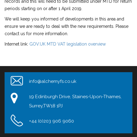
records and this will need to be submitted under MTD for return
periods starting on or after 1 April 2019.
We will keep you informed of developments in this area and
ensure we are ready to deal with the new requirements. Please
contact us for more information.
Internet link:
GOV.UK MTD VAT legislation overview
info@alchemyfs.co.uk
19 Edinburgh Drive, Staines-Upon-Thames,
Surrey,TW18 1PJ
+44 (0)203 906 9060