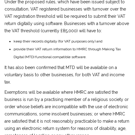
Under the proposed rules, which have been issued subject to
consultation, VAT registered businesses with turnover over the
VAT registration threshold will be required to submit their VAT
return digitally using software. Businesses with a turnover above
the VAT threshold (currently £85,000) will have to:
keep their records digitally (for VAT purposes only) and
provide their VAT return information to HMRC through Making Tax
Digital (MTD) functional compatible software.
It has also been confirmed that MTD will be available on a
voluntary basis to other businesses, for both VAT and income
tax.
Exemptions will be available where HMRC are satisfied the
business is run by a practising member of a religious society or
order whose beliefs are incompatible with the use of electronic
communications, some insolvent businesses; or where HMRC
are satisfied that it is not reasonably practicable to make a return
using an electronic return system for reasons of disability, age,