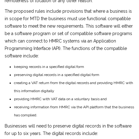
remoteness of location or any other reason.
The proposed rules include provisions that where a business is
in scope for MTD the business must use functional compatible
software to meet the new requirements. This software will either
be a software program or set of compatible software programs
which can connect to HMRC systems via an Application
Programming Interface (API). The functions of the compatible
software include:
keeping records in a specified digital form
preserving digital records in a specified digital form
creating a VAT return from the digital records and providing HMRC with
this information digitally
providing HMRC with VAT data on a voluntary basis and
receiving information from HMRC via the API platform that the business
has complied.
Businesses will need to preserve digital records in the software
for up to six years. The digital records include: