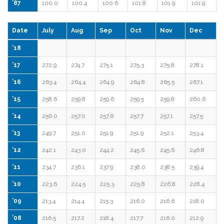
’87
100.0
100.4
100.6
101.8
101.9
101.9
Date
July
Aug
Sep
Oct
Nov
Dec
’18
’17
272.9
274.7
275.1
275.3
275.8
278.1
’16
263.4
264.4
264.9
264.8
265.5
267.1
’15
258.6
259.8
259.6
259.5
259.8
260.6
’14
256.0
257.0
257.6
257.7
257.1
257.5
’13
249.7
251.0
251.9
251.9
252.1
253.4
’12
242.1
243.0
244.2
245.6
245.6
246.8
’11
234.7
236.1
237.9
238.0
238.5
239.4
’10
223.6
224.5
225.3
225.8
226.8
228.4
’09
213.4
214.4
215.3
216.0
216.6
218.0
’08
216.5
217.2
218.4
217.7
216.0
212.9