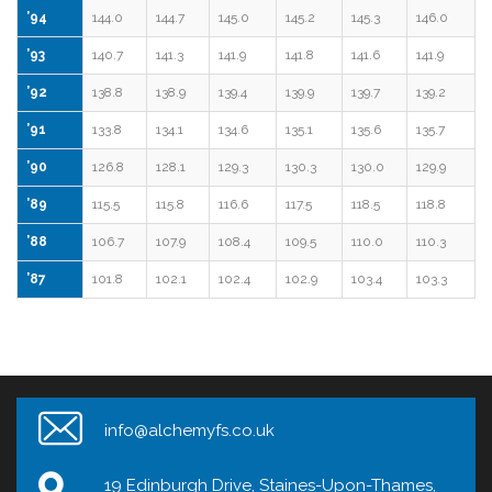
’94
144.0
144.7
145.0
145.2
145.3
146.0
’93
140.7
141.3
141.9
141.8
141.6
141.9
’92
138.8
138.9
139.4
139.9
139.7
139.2
’91
133.8
134.1
134.6
135.1
135.6
135.7
’90
126.8
128.1
129.3
130.3
130.0
129.9
’89
115.5
115.8
116.6
117.5
118.5
118.8
’88
106.7
107.9
108.4
109.5
110.0
110.3
’87
101.8
102.1
102.4
102.9
103.4
103.3
info@alchemyfs.co.uk
19 Edinburgh Drive, Staines-Upon-Thames,