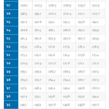
’07
206.1
207.3
208.0
208.9
209.7
210.9
’06
198.5
199.2
200.1
200.4
201.1
202.7
’05
192.2
192.6
193.1
193.3
193.6
194.1
’04
186.8
187.4
188.1
188.6
189.0
189.9
’03
181.3
181.6
182.5
182.6
182.7
183.5
’02
175.9
176.4
177.6
177.9
178.2
178.5
’01
173.3
174.0
174.6
174.3
173.6
173.4
’00
170.5
170.5
171.17
171.6
172.1
172.2
’99
165.1
165.5
166.2
166.5
166.7
167.3
’98
163.0
163.7
164.4
164.5
166.7
167.3
’97
157.5
158.5
159.3
159.5
159.6
160.0
’96
152.4
153.1
153.8
153.8
153.9
154.4
’95
149.1
149.9
150.6
149.8
149.8
150.7