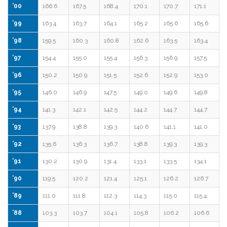
’00
166.6
167.5
168.4
170.1
170.7
171.1
’99
163.4
163.7
164.1
165.2
165.6
165.6
’98
159.5
160.3
160.8
162.6
163.5
163.4
’97
154.4
155.0
155.4
156.3
156.9
157.5
’96
150.2
150.9
151.5
152.6
152.9
153.0
’95
146.0
146.9
147.5
149.0
149.6
149.8
’94
141.3
142.1
142.5
144.2
144.7
144.7
’93
137.9
138.8
139.3
140.6
141.1
141.0
’92
135.6
136.3
136.7
138.8
139.3
139.3
’91
130.2
130.9
131.4
133.1
133.5
134.1
’90
119.5
120.2
121.4
125.1
126.2
126.7
’89
111.0
111.8
112.3
114.3
115.0
115.4
’88
103.3
103.7
104.1
105.8
106.2
106.6