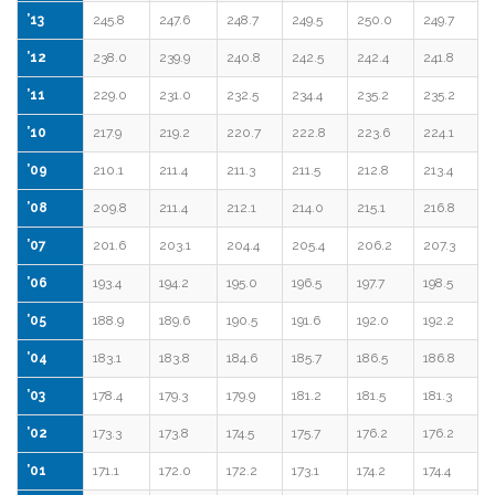
’13
245.8
247.6
248.7
249.5
250.0
249.7
’12
238.0
239.9
240.8
242.5
242.4
241.8
’11
229.0
231.0
232.5
234.4
235.2
235.2
’10
217.9
219.2
220.7
222.8
223.6
224.1
’09
210.1
211.4
211.3
211.5
212.8
213.4
’08
209.8
211.4
212.1
214.0
215.1
216.8
’07
201.6
203.1
204.4
205.4
206.2
207.3
’06
193.4
194.2
195.0
196.5
197.7
198.5
’05
188.9
189.6
190.5
191.6
192.0
192.2
’04
183.1
183.8
184.6
185.7
186.5
186.8
’03
178.4
179.3
179.9
181.2
181.5
181.3
’02
173.3
173.8
174.5
175.7
176.2
176.2
’01
171.1
172.0
172.2
173.1
174.2
174.4