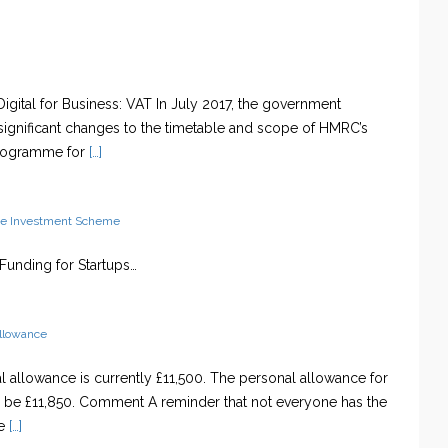
igital for Business: VAT In July 2017, the government
ignificant changes to the timetable and scope of HMRC’s
programme for
[…]
se Investment Scheme
t Funding for Startups…
allowance
 allowance is currently £11,500. The personal allowance for
l be £11,850. Comment A reminder that not everyone has the
e
[…]