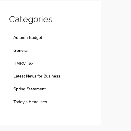
Categories
Autumn Budget
General
HMRC Tax
Latest News for Business
Spring Statement
Today's Headlines