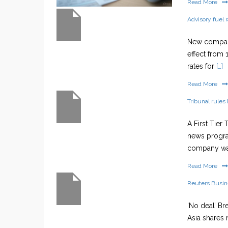
Read More
Advisory fuel 
New company
effect from 
rates for
[…]
Read More
Tribunal rules 
A First Tier
news progra
company w
Read More
Reuters Busi
‘No deal’ Br
Asia shares 