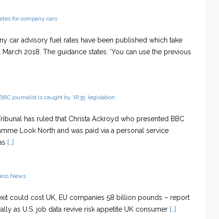
rates for company cars
 car advisory fuel rates have been published which take
1 March 2018. The guidance states: ‘You can use the previous
BBC journalist is caught by ‘IR35’ legislation
 Tribunal has ruled that Christa Ackroyd who presented BBC
mme Look North and was paid via a personal service
as
[…]
ness News
exit could cost UK, EU companies 58 billion pounds – report
rally as U.S. job data revive risk appetite UK consumer
[…]