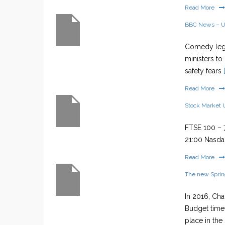
Read More
BBC News – 
Comedy lege
ministers to
safety fears
[
Read More
Stock Market 
FTSE 100 – 7
21:00 Nasdaq
Read More
The new Sprin
In 2016, Ch
Budget timet
place in the