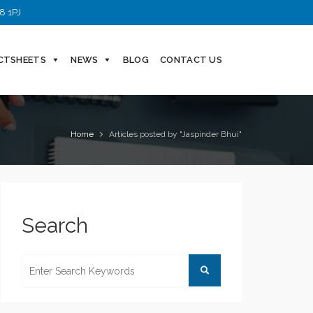
8 1PJ
CTSHEETS
NEWS
BLOG
CONTACT US
Home
Articles posted by "Jaspinder Bhui"
Search