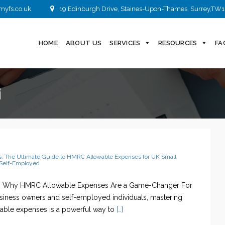
myfs.co.uk
19 Edinburgh Drive, Staines-Upon-Thames, Surrey,TW1
HOME
ABOUT US
SERVICES
RESOURCES
FA
i
s: The Ultimate Guide to HMRC Allowable Expenses for UK Small
Self-Employed
n: Why HMRC Allowable Expenses Are a Game-Changer For
siness owners and self-employed individuals, mastering
ble expenses is a powerful way to
[…]