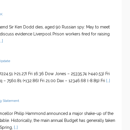
UK
nd Sir Ken Dodd dies, aged 90 Russian spy: May to meet
 discuss evidence Liverpool Prison workers fired for raising
…]
Update
224.51 (+21.27) Fri 16:36 Dow Jones – 25335.74 (+440.53) Fri
 – 7560.81 (+132.86) Fri 21:00 Dax – 12346.68 (-8.89) Fri
[…]
g Statement
ancellor Philip Hammond announced a major shake-up of the
able. Historically, the main annual Budget has generally taken
 Spring,
[…]