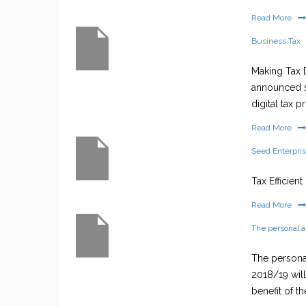
Read More
Business Tax
Making Tax D
announced s
digital tax 
Read More
Seed Enterpri
Tax Efficien
Read More
The personal 
The personal
2018/19 wil
benefit of th