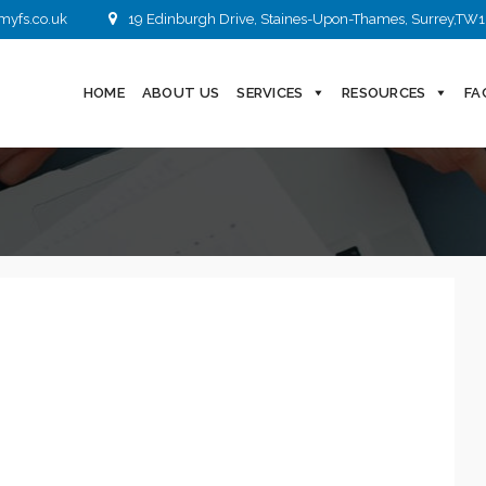
myfs.co.uk
19 Edinburgh Drive, Staines-Upon-Thames, Surrey,TW1
HOME
ABOUT US
SERVICES
RESOURCES
FA