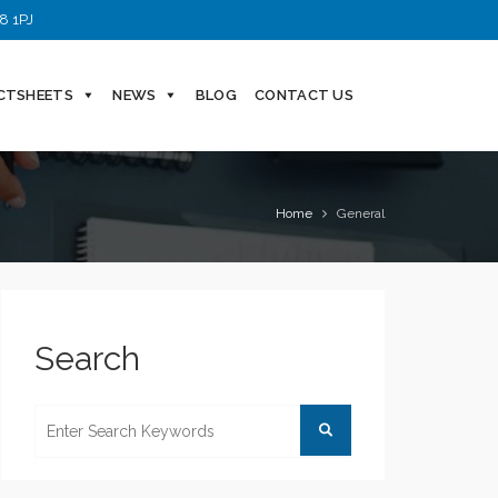
8 1PJ
CTSHEETS
NEWS
BLOG
CONTACT US
Home
General
Search