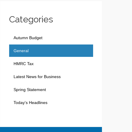
Categories
Autumn Budget
General
HMRC Tax
Latest News for Business
Spring Statement
Today's Headlines